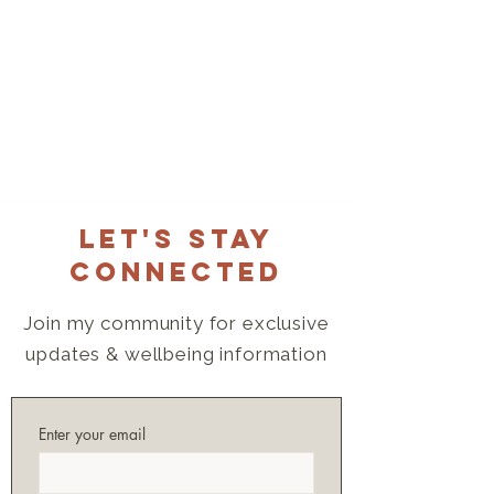
Let's Stay
Connected
Join my community for exclusive
updates & wellbeing information
Enter your email