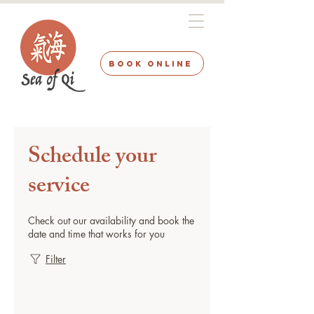
BOOK ONLINE
Schedule your
service
Check out our availability and book the
date and time that works for you
Filter