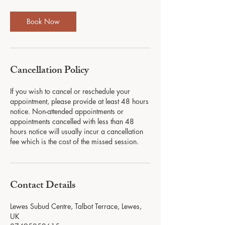
Book Now
Cancellation Policy
If you wish to cancel or reschedule your
appointment, please provide at least 48 hours
notice. Non-attended appointments or
appointments cancelled with less than 48
hours notice will usually incur a cancellation
fee which is the cost of the missed session.
Contact Details
Lewes Subud Centre, Talbot Terrace, Lewes,
UK