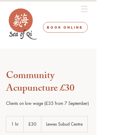
BOOK ONLINE
Community
Acupuncture £30
Clients on low wage (£35 from 7 September)
30
British
1 hr
1
£30
Lewes Subud Centre
pounds
h