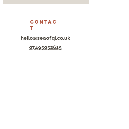
CONTAC
T
hello@seaofqi.co.uk
07495052615
Lewes Clinic
The Old Coach House
Castle Ditch Ln
Lewes BN7 1YJ
hove clinic
Tree of Life Centre
145 Portland Road