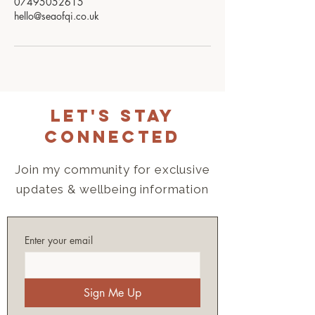
07495052615
hello@seaofqi.co.uk
Let's Stay
Connected
Join my community for exclusive
updates & wellbeing information
Enter your email
Sign Me Up